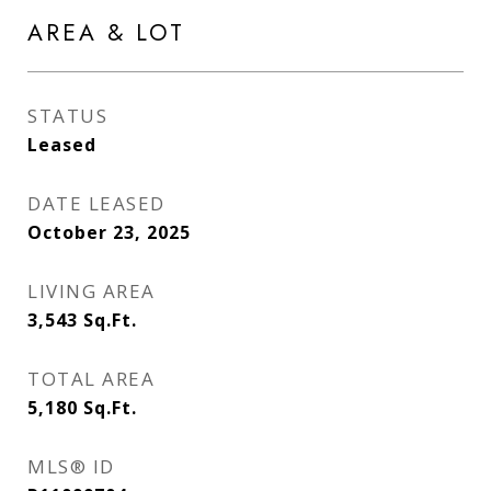
AREA & LOT
STATUS
Leased
DATE LEASED
October 23, 2025
LIVING AREA
3,543
Sq.Ft.
TOTAL AREA
5,180
Sq.Ft.
MLS® ID