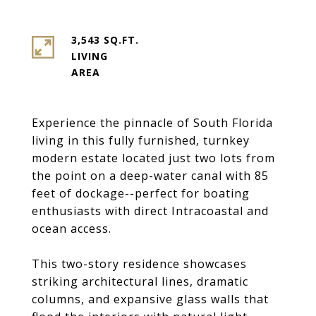
3,543 SQ.FT.
LIVING
Experience the pinnacle of South Florida
living in this fully furnished, turnkey
modern estate located just two lots from
the point on a deep-water canal with 85
feet of dockage--perfect for boating
enthusiasts with direct Intracoastal and
ocean access.
This two-story residence showcases
striking architectural lines, dramatic
columns, and expansive glass walls that