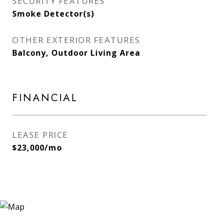
SECURITY FEATURES
Smoke Detector(s)
OTHER EXTERIOR FEATURES
Balcony, Outdoor Living Area
FINANCIAL
LEASE PRICE
$23,000/mo