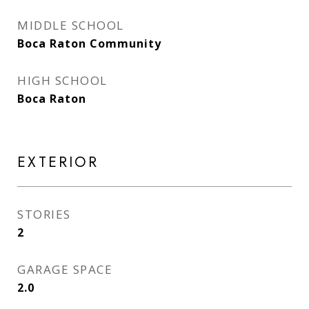
MIDDLE SCHOOL
Boca Raton Community
HIGH SCHOOL
Boca Raton
EXTERIOR
STORIES
2
GARAGE SPACE
2.0