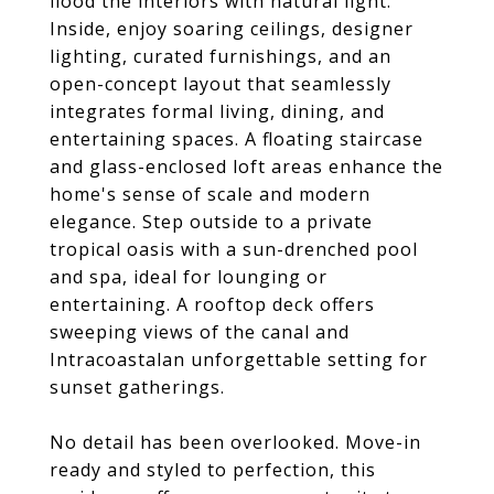
flood the interiors with natural light.
Inside, enjoy soaring ceilings, designer
lighting, curated furnishings, and an
open-concept layout that seamlessly
integrates formal living, dining, and
entertaining spaces. A floating staircase
and glass-enclosed loft areas enhance the
home's sense of scale and modern
elegance. Step outside to a private
tropical oasis with a sun-drenched pool
and spa, ideal for lounging or
entertaining. A rooftop deck offers
sweeping views of the canal and
Intracoastalan unforgettable setting for
sunset gatherings.
No detail has been overlooked. Move-in
ready and styled to perfection, this