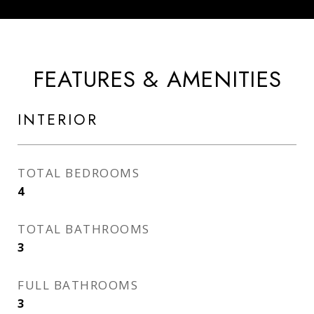
FEATURES & AMENITIES
INTERIOR
TOTAL BEDROOMS
4
TOTAL BATHROOMS
3
FULL BATHROOMS
3