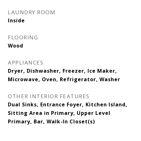
LAUNDRY ROOM
Inside
FLOORING
Wood
APPLIANCES
Dryer, Dishwasher, Freezer, Ice Maker,
Microwave, Oven, Refrigerator, Washer
OTHER INTERIOR FEATURES
Dual Sinks, Entrance Foyer, Kitchen Island,
Sitting Area in Primary, Upper Level
Primary, Bar, Walk-In Closet(s)