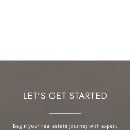
LET’S GET STARTED
Begin your real estate journey with expert