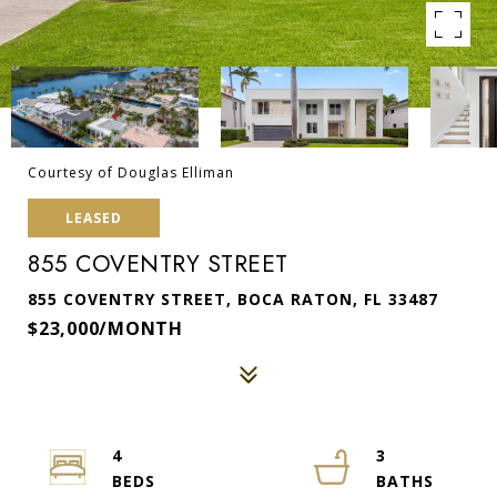
Courtesy of Douglas Elliman
LEASED
855 COVENTRY STREET
855 COVENTRY STREET, BOCA RATON, FL 33487
$23,000/MONTH
4
3