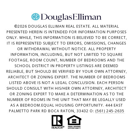
©
2026
DOUGLAS ELLIMAN REAL ESTATE. ALL MATERIAL
PRESENTED HEREIN IS INTENDED FOR INFORMATION PURPOSES
ONLY. WHILE, THIS INFORMATION IS BELIEVED TO BE CORRECT,
IT IS REPRESENTED SUBJECT TO ERRORS, OMISSIONS, CHANGES
OR WITHDRAWAL WITHOUT NOTICE. ALL PROPERTY
INFORMATION, INCLUDING, BUT NOT LIMITED TO SQUARE
FOOTAGE, ROOM COUNT, NUMBER OF BEDROOMS AND THE
SCHOOL DISTRICT IN PROPERTY LISTINGS ARE DEEMED
RELIABLE, BUT SHOULD BE VERIFIED BY YOUR OWN ATTORNEY,
ARCHITECT OR ZONING EXPERT. THE NUMBER OF BEDROOMS
LISTED ABOVE IS NOT A LEGAL CONCLUSION. EACH PERSON
SHOULD CONSULT WITH HIS/HER OWN ATTORNEY, ARCHITECT
OR ZONING EXPERT TO MAKE A DETERMINATION AS TO THE
NUMBER OF ROOMS IN THE UNIT THAT MAY BE LEGALLY USED
AS A BEDROOM.EQUAL HOUSING OPPORTUNITY. 444 EAST
PALMETTO PARK RD BOCA RATON, 33432 O:
(561) 245-2635