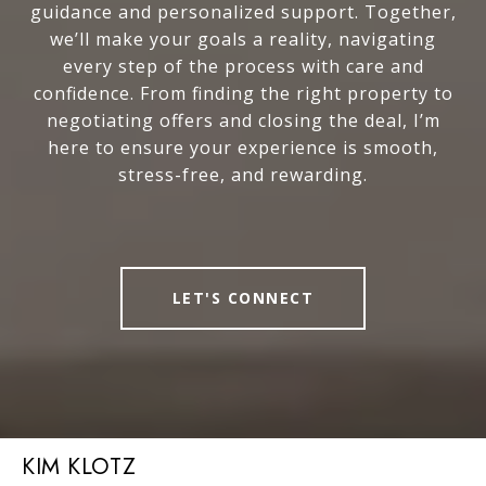
guidance and personalized support. Together,
we’ll make your goals a reality, navigating
every step of the process with care and
confidence. From finding the right property to
negotiating offers and closing the deal, I’m
here to ensure your experience is smooth,
stress-free, and rewarding.
LET'S CONNECT
KIM KLOTZ