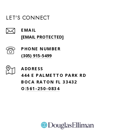
LET'S CONNECT
EMAIL
[EMAIL PROTECTED]
PHONE NUMBER
(305) 915-5499
ADDRESS
444 E PALMETTO PARK RD
BOCA RATON FL 33432
O:
561-250-0834