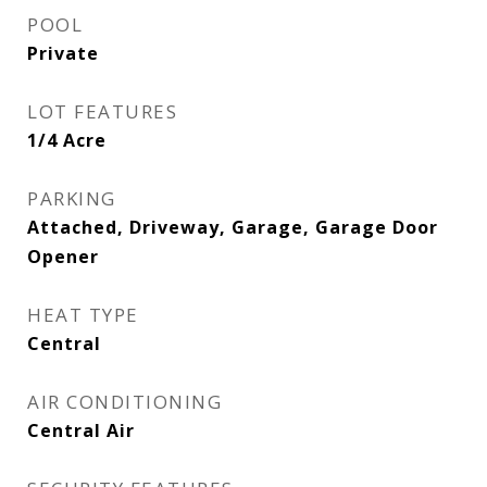
POOL
Private
LOT FEATURES
1/4 Acre
PARKING
Attached, Driveway, Garage, Garage Door
Opener
HEAT TYPE
Central
AIR CONDITIONING
Central Air