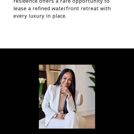
residence offers a rare opportunity to
lease a refined waterfront retreat with
every luxury in place.