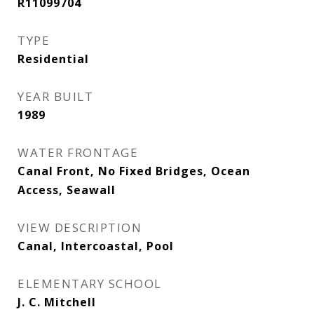
R11099704
TYPE
Residential
YEAR BUILT
1989
WATER FRONTAGE
Canal Front, No Fixed Bridges, Ocean
Access, Seawall
VIEW DESCRIPTION
Canal, Intercoastal, Pool
ELEMENTARY SCHOOL
J. C. Mitchell