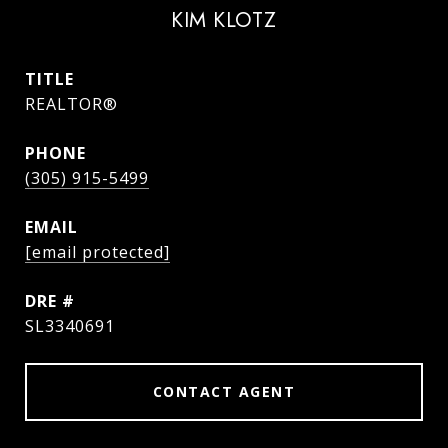
KIM KLOTZ
TITLE
REALTOR®
PHONE
(305) 915-5499
EMAIL
[email protected]
DRE #
SL3340691
CONTACT AGENT