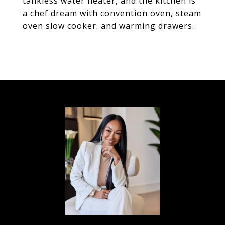
tankless water heater, and the kitchen is
a chef dream with convention oven, steam
oven slow cooker. and warming drawers.