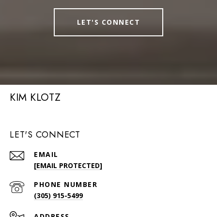
LET'S CONNECT
KIM KLOTZ
LET'S CONNECT
EMAIL
[EMAIL PROTECTED]
PHONE NUMBER
(305) 915-5499
ADDRESS