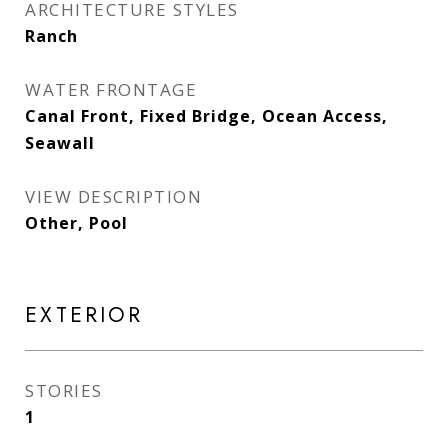
ARCHITECTURE STYLES
Ranch
WATER FRONTAGE
Canal Front, Fixed Bridge, Ocean Access,
Seawall
VIEW DESCRIPTION
Other, Pool
EXTERIOR
STORIES
1