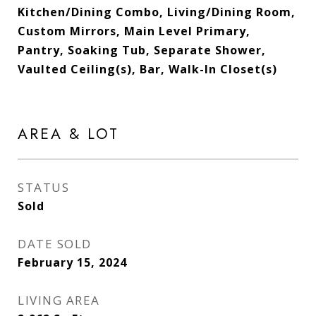
Kitchen/Dining Combo, Living/Dining Room,
Custom Mirrors, Main Level Primary,
Pantry, Soaking Tub, Separate Shower,
Vaulted Ceiling(s), Bar, Walk-In Closet(s)
AREA & LOT
STATUS
Sold
DATE SOLD
February 15, 2024
LIVING AREA