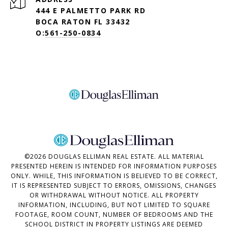
444 E PALMETTO PARK RD
BOCA RATON FL 33432
O:
561-250-0834
©
2026
DOUGLAS ELLIMAN REAL ESTATE. ALL MATERIAL
PRESENTED HEREIN IS INTENDED FOR INFORMATION PURPOSES
ONLY. WHILE, THIS INFORMATION IS BELIEVED TO BE CORRECT,
IT IS REPRESENTED SUBJECT TO ERRORS, OMISSIONS, CHANGES
OR WITHDRAWAL WITHOUT NOTICE. ALL PROPERTY
INFORMATION, INCLUDING, BUT NOT LIMITED TO SQUARE
FOOTAGE, ROOM COUNT, NUMBER OF BEDROOMS AND THE
SCHOOL DISTRICT IN PROPERTY LISTINGS ARE DEEMED