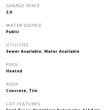
GARAGE SPACE
2.0
WATER SOURCE
Public
UTILITIES
Sewer Available, Water Available
POOL
Heated
ROOF
Concrete, Tile
LOT FEATURES