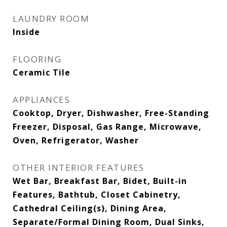
LAUNDRY ROOM
Inside
FLOORING
Ceramic Tile
APPLIANCES
Cooktop, Dryer, Dishwasher, Free-Standing
Freezer, Disposal, Gas Range, Microwave,
Oven, Refrigerator, Washer
OTHER INTERIOR FEATURES
Wet Bar, Breakfast Bar, Bidet, Built-in
Features, Bathtub, Closet Cabinetry,
Cathedral Ceiling(s), Dining Area,
Separate/Formal Dining Room, Dual Sinks,