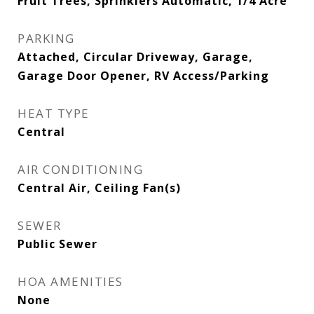
Fruit Trees, Sprinklers Automatic, 1/4 Acre
PARKING
Attached, Circular Driveway, Garage,
Garage Door Opener, RV Access/Parking
HEAT TYPE
Central
AIR CONDITIONING
Central Air, Ceiling Fan(s)
SEWER
Public Sewer
HOA AMENITIES
None