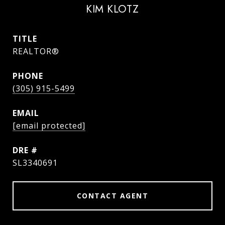
KIM KLOTZ
TITLE
REALTOR®
PHONE
(305) 915-5499
EMAIL
[email protected]
DRE #
SL3340691
CONTACT AGENT