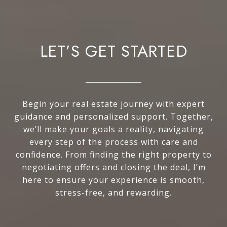
LET’S GET STARTED
Begin your real estate journey with expert
guidance and personalized support. Together,
we’ll make your goals a reality, navigating
every step of the process with care and
confidence. From finding the right property to
negotiating offers and closing the deal, I’m
here to ensure your experience is smooth,
stress-free, and rewarding.