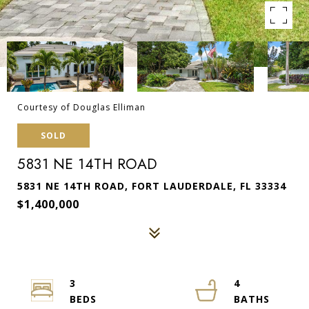
Courtesy of Douglas Elliman
SOLD
5831 NE 14TH ROAD
5831 NE 14TH ROAD, FORT LAUDERDALE, FL 33334
$1,400,000
3
4