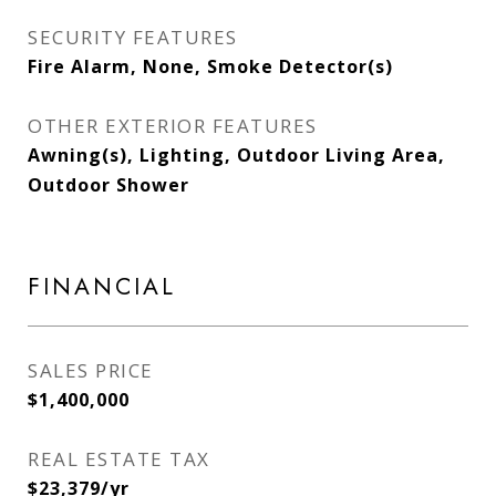
SECURITY FEATURES
Fire Alarm, None, Smoke Detector(s)
OTHER EXTERIOR FEATURES
Awning(s), Lighting, Outdoor Living Area,
Outdoor Shower
FINANCIAL
SALES PRICE
$1,400,000
REAL ESTATE TAX
$23,379/yr