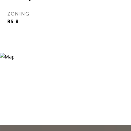
ZONING
RS-8