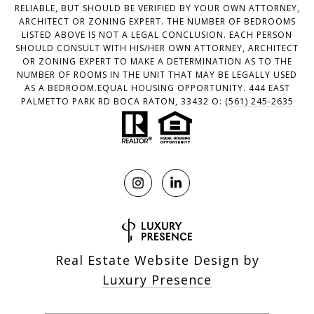
RELIABLE, BUT SHOULD BE VERIFIED BY YOUR OWN ATTORNEY,
ARCHITECT OR ZONING EXPERT. THE NUMBER OF BEDROOMS
LISTED ABOVE IS NOT A LEGAL CONCLUSION. EACH PERSON
SHOULD CONSULT WITH HIS/HER OWN ATTORNEY, ARCHITECT
OR ZONING EXPERT TO MAKE A DETERMINATION AS TO THE
NUMBER OF ROOMS IN THE UNIT THAT MAY BE LEGALLY USED
AS A BEDROOM.EQUAL HOUSING OPPORTUNITY. 444 EAST
PALMETTO PARK RD BOCA RATON, 33432 O:
(561) 245-2635
Real Estate Website Design by
Luxury Presence