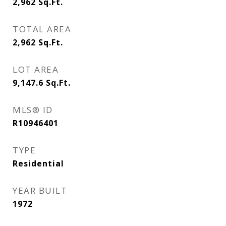
2,962
Sq.Ft.
TOTAL AREA
2,962
Sq.Ft.
LOT AREA
9,147.6
Sq.Ft.
MLS® ID
R10946401
TYPE
Residential
YEAR BUILT
1972