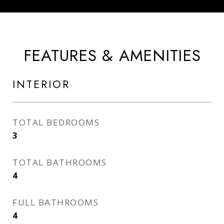
FEATURES & AMENITIES
INTERIOR
TOTAL BEDROOMS
3
TOTAL BATHROOMS
4
FULL BATHROOMS
4