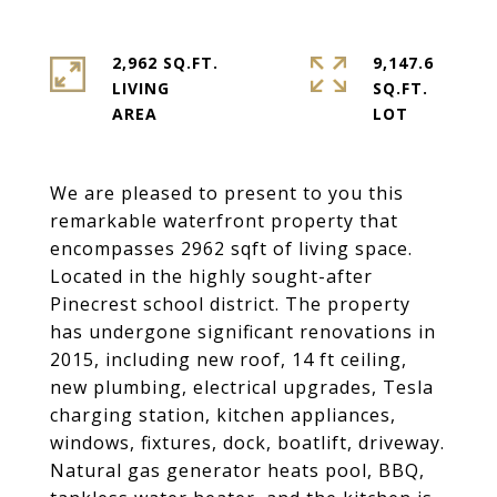
2,962 SQ.FT.
9,147.6
LIVING
SQ.FT.
We are pleased to present to you this
remarkable waterfront property that
encompasses 2962 sqft of living space.
Located in the highly sought-after
Pinecrest school district. The property
has undergone significant renovations in
2015, including new roof, 14 ft ceiling,
new plumbing, electrical upgrades, Tesla
charging station, kitchen appliances,
windows, fixtures, dock, boatlift, driveway.
Natural gas generator heats pool, BBQ,