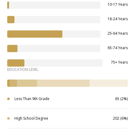
10-17 Years
18-24 Years
25-64 Years
65-74 Years
75+ Years
EDUCATION LEVEL
Less Than 9th Grade
65 (2%)
High School Degree
202 (6%)