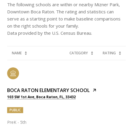
The following schools are within or nearby Mizner Park,
Downtown Boca Raton. The rating and statistics can
serve as a starting point to make baseline comparisons
on the right schools for your family.
NAME
CATEGORY
RATING
BOCA RATON ELEMENTARY SCHOOL
103 SW 1st Ave, Boca Raton, FL, 33432
PUBLIC
PreK - 5th