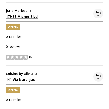
Visit the
Juris Market
page on Yelp
Search
on Google Maps
179 SE Mizner Blvd
DINING
0.15
miles
0 reviews
0/5
stars
Visit the
Cuisine by Silvia
page on Yelp
Search
on Google Maps
141 Via Naranjas
DINING
0.18
miles