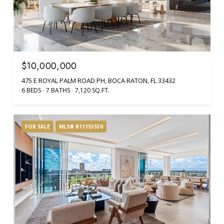
$10,000,000
475 E ROYAL PALM ROAD PH, BOCA RATON, FL 33432
6 BEDS
7 BATHS
7,120 SQ.FT.
FOR SALE
MLS® R11153530