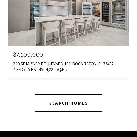
$7,500,000
210 SE MIZNER BOULEVARD 101, BOCA RATON, FL 33432
4 BEDS
5 BATHS
4,220 SQ.FT.
SEARCH HOMES