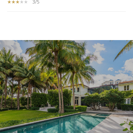
3/5
SHOW MORE