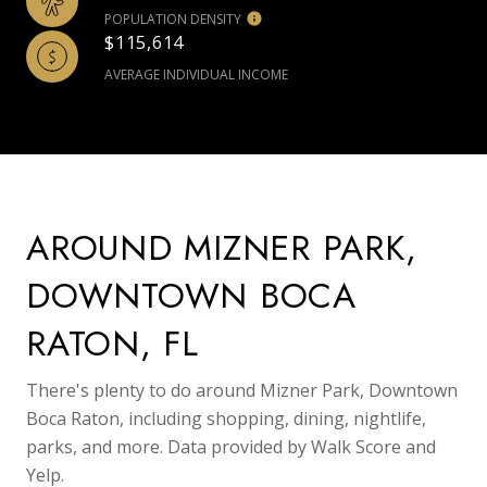
POPULATION DENSITY
$115,614
AVERAGE INDIVIDUAL INCOME
AROUND MIZNER PARK,
DOWNTOWN BOCA
RATON, FL
There's plenty to do around Mizner Park, Downtown
Boca Raton, including shopping, dining, nightlife,
parks, and more. Data provided by Walk Score and
Yelp.