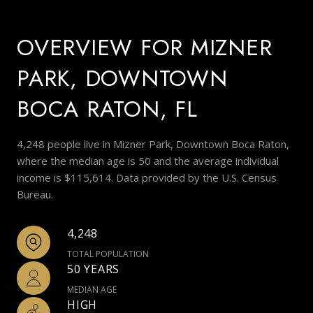
OVERVIEW FOR MIZNER
PARK, DOWNTOWN
BOCA RATON, FL
4,248 people live in Mizner Park, Downtown Boca Raton,
where the median age is 50 and the average individual
income is $115,614. Data provided by the U.S. Census
Bureau.
4,248
TOTAL POPULATION
50 YEARS
MEDIAN AGE
HIGH