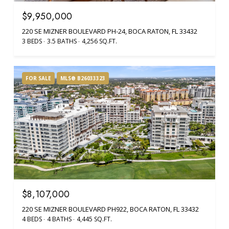
$9,950,000
220 SE MIZNER BOULEVARD PH-24, BOCA RATON, FL 33432
3 BEDS
3.5 BATHS
4,256 SQ.FT.
FOR SALE
MLS® B26033323
$8,107,000
220 SE MIZNER BOULEVARD PH922, BOCA RATON, FL 33432
4 BEDS
4 BATHS
4,445 SQ.FT.