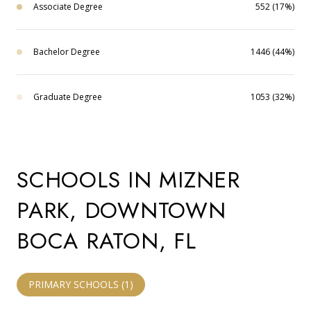
Associate Degree
552 (17%)
Bachelor Degree
1446 (44%)
Graduate Degree
1053 (32%)
SCHOOLS IN MIZNER
PARK, DOWNTOWN
BOCA RATON, FL
PRIMARY SCHOOLS (
1
)