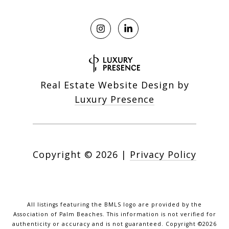
Real Estate Website Design by
Luxury Presence
Copyright ©
2026
|
Privacy Policy
All listings featuring the BMLS logo are provided by the
Association of Palm Beaches. This information is not verified for
authenticity or accuracy and is not guaranteed. Copyright ©2026