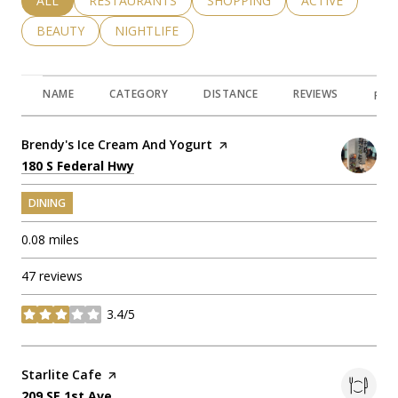
SEARCH BUSINESSES RELATED TO
ALL
SEARCH BUSINESSES RELATED TO
RESTAURANTS
SEARCH BUSINESSES RELATED 
SHOPPING
SEARCH BUSINE
ACTIVE
SEARCH BUSINESSES RELATED TO
BEAUTY
SEARCH BUSINESSES RELATED TO
NIGHTLIFE
NAME
CATEGORY
DISTANCE
REVIEWS
RAT
Visit the
Brendy's Ice Cream And Yogurt
page on Yelp
Search
on Google Maps
180 S Federal Hwy
DINING
0.08
miles
47 reviews
3.4/5
stars
Visit the
Starlite Cafe
page on Yelp
Search
on Google Maps
209 SE 1st Ave