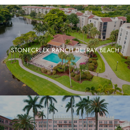
STONECREEK RANCH DELRAY BEACH