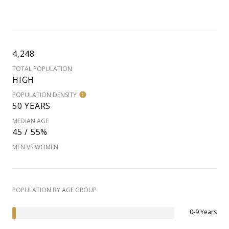
4,248
TOTAL POPULATION
HIGH
POPULATION DENSITY
50 YEARS
MEDIAN AGE
45 / 55%
MEN VS WOMEN
POPULATION BY AGE GROUP
0-9 Years