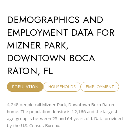
DEMOGRAPHICS AND
EMPLOYMENT DATA FOR
MIZNER PARK,
DOWNTOWN BOCA
RATON, FL
POPULATION
HOUSEHOLDS
EMPLOYMENT
4,248 people call Mizner Park, Downtown Boca Raton
home. The population density is 12,166 and the largest
age group is
between 25 and 64 years old.
Data provided
by the U.S. Census Bureau.