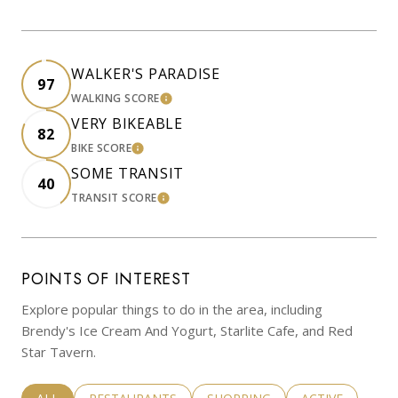
WALKER'S PARADISE
97
WALKING SCORE
LEARN MORE
VERY BIKEABLE
82
BIKE SCORE
LEARN MORE
SOME TRANSIT
40
TRANSIT SCORE
LEARN MORE
POINTS OF INTEREST
Explore popular things to do in the area, including
Brendy's Ice Cream And Yogurt, Starlite Cafe, and Red
Star Tavern.