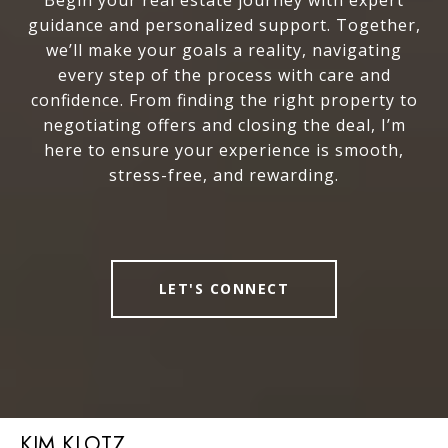
Begin your real estate journey with expert
guidance and personalized support. Together,
we’ll make your goals a reality, navigating
every step of the process with care and
confidence. From finding the right property to
negotiating offers and closing the deal, I’m
here to ensure your experience is smooth,
stress-free, and rewarding.
LET'S CONNECT
KIM KLOTZ