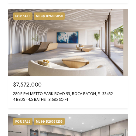
FOR SALE
MLS® B26055858
$7,572,000
280 E PALMETTO PARK ROAD 93, BOCA RATON, FL 33432
4 BEDS
4.5 BATHS
3,685 SQ.FT.
FOR SALE
MLS® B26061255