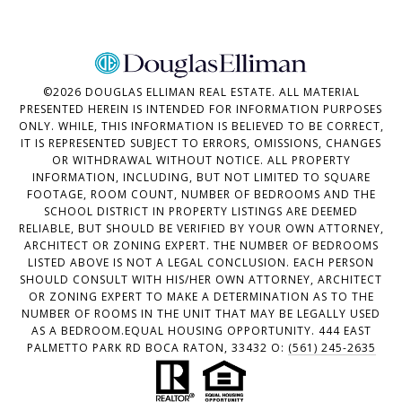
©
2026
DOUGLAS ELLIMAN REAL ESTATE. ALL MATERIAL
PRESENTED HEREIN IS INTENDED FOR INFORMATION PURPOSES
ONLY. WHILE, THIS INFORMATION IS BELIEVED TO BE CORRECT,
IT IS REPRESENTED SUBJECT TO ERRORS, OMISSIONS, CHANGES
OR WITHDRAWAL WITHOUT NOTICE. ALL PROPERTY
INFORMATION, INCLUDING, BUT NOT LIMITED TO SQUARE
FOOTAGE, ROOM COUNT, NUMBER OF BEDROOMS AND THE
SCHOOL DISTRICT IN PROPERTY LISTINGS ARE DEEMED
RELIABLE, BUT SHOULD BE VERIFIED BY YOUR OWN ATTORNEY,
ARCHITECT OR ZONING EXPERT. THE NUMBER OF BEDROOMS
LISTED ABOVE IS NOT A LEGAL CONCLUSION. EACH PERSON
SHOULD CONSULT WITH HIS/HER OWN ATTORNEY, ARCHITECT
OR ZONING EXPERT TO MAKE A DETERMINATION AS TO THE
NUMBER OF ROOMS IN THE UNIT THAT MAY BE LEGALLY USED
AS A BEDROOM.EQUAL HOUSING OPPORTUNITY. 444 EAST
PALMETTO PARK RD BOCA RATON, 33432 O:
(561) 245-2635