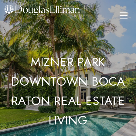
MIZNER PARK
DOWNTOWN BOCA
RATON REAL ESTATE
LIVING