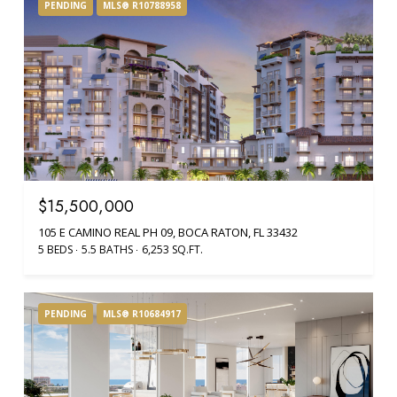
PENDING
MLS® R10788958
$15,500,000
105 E CAMINO REAL PH 09, BOCA RATON, FL 33432
5 BEDS
5.5 BATHS
6,253 SQ.FT.
PENDING
MLS® R10684917