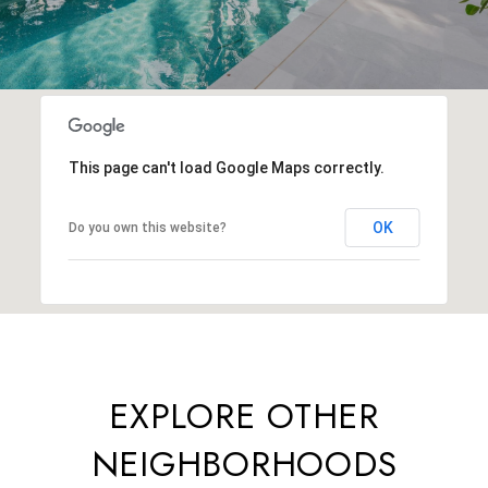
This page can't load Google Maps correctly.
OK
Do you own this website?
EXPLORE OTHER
NEIGHBORHOODS