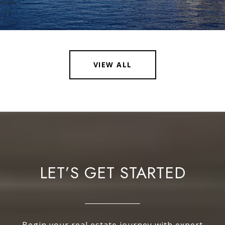
VIEW ALL
LET’S GET STARTED