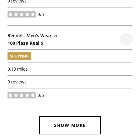
0 reviews
0/5
stars
Visit the
Bennett Men's Wear
page on Yelp
Search
on Google Maps
100 Plaza Real S
SHOPPING
0.13
miles
0 reviews
0/5
stars
SHOW MORE