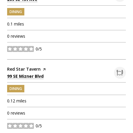
DINING
0.1
miles
0 reviews
0/5
stars
Visit the
Red Star Tavern
page on Yelp
Search
on Google Maps
99 SE Mizner Blvd
DINING
0.12
miles
0 reviews
0/5
stars