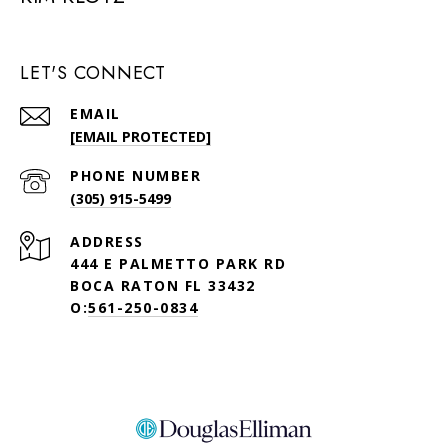
LET'S CONNECT
EMAIL
[EMAIL PROTECTED]
PHONE NUMBER
(305) 915-5499
ADDRESS
444 E PALMETTO PARK RD
BOCA RATON FL 33432
O:
561-250-0834