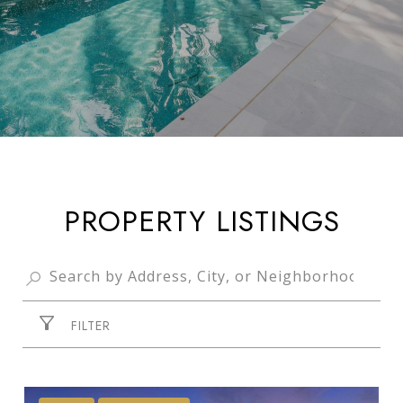
PROPERTY LISTINGS
FILTER