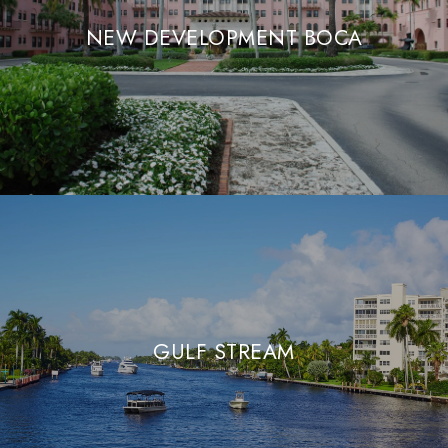
NEW DEVELOPMENT BOCA
GULF STREAM