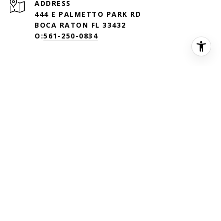
ADDRESS
444 E PALMETTO PARK RD
BOCA RATON FL 33432
O:
561-250-0834
©
2026
DOUGLAS ELLIMAN REAL ESTATE. ALL MATERIAL
PRESENTED HEREIN IS INTENDED FOR INFORMATION PURPOSES
ONLY. WHILE, THIS INFORMATION IS BELIEVED TO BE CORRECT,
IT IS REPRESENTED SUBJECT TO ERRORS, OMISSIONS, CHANGES
OR WITHDRAWAL WITHOUT NOTICE. ALL PROPERTY
INFORMATION, INCLUDING, BUT NOT LIMITED TO SQUARE
FOOTAGE, ROOM COUNT, NUMBER OF BEDROOMS AND THE