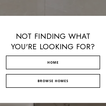
NOT FINDING WHAT
YOU'RE LOOKING FOR?
HOME
BROWSE HOMES