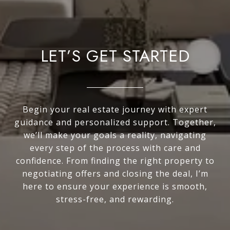
LET’S GET STARTED
Begin your real estate journey with expert
guidance and personalized support. Together,
we’ll make your goals a reality, navigating
every step of the process with care and
confidence. From finding the right property to
negotiating offers and closing the deal, I’m
here to ensure your experience is smooth,
stress-free, and rewarding.