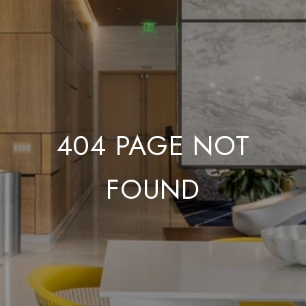
404 PAGE NOT
FOUND