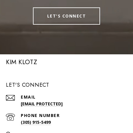
LET'S CONNECT
KIM KLOTZ
LET'S CONNECT
EMAIL
[EMAIL PROTECTED]
PHONE NUMBER
(305) 915-5499